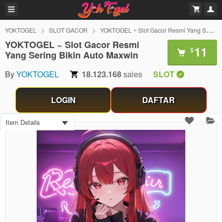
YOKTOGEL
SLOT GACOR
YOKTOGEL ~ Slot Gacor Resmi Yang Sering Bikin Auto Maxwin
YOKTOGEL ~ Slot Gacor Resmi
11
$
Yang Sering Bikin Auto Maxwin
By
YOKTOGEL
18.123.168
sales
SLOT
LOGIN
DAFTAR
Item Details