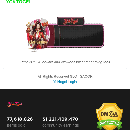
YOKTOGEL
a single
end
product
which
end
users
are not
charged
for. The
total
Price is in US dollars and excludes tax and handling fees
price
includes
All Rights Reserved SLOT GACOR
the item
Yoktogel Login
price
and a
buyer
fee.
View
77,618,826
$1,221,409,470
license
items sold
community earnings
details