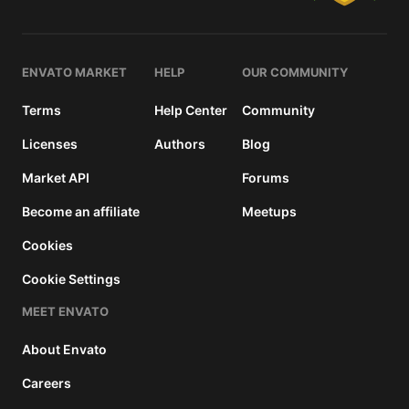
ENVATO MARKET
HELP
OUR COMMUNITY
Terms
Help Center
Community
Licenses
Authors
Blog
Market API
Forums
Become an affiliate
Meetups
Cookies
Cookie Settings
MEET ENVATO
About Envato
Careers