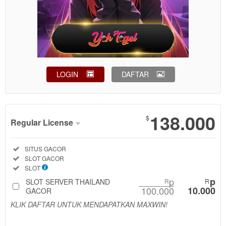
LOGIN
DAFTAR
Show More
138.000
$
Regular License
Regular
Included:
SITUS GACOR
License
Included:
SLOT GACOR
SELECTED
Included:
SLOT
88
$
p
p
SLOT SERVER THAILAND
R
R
100.000
10.000
Use, by
GACOR
you or
KLIK DAFTAR UNTUK MENDAPATKAN MAXWIN!
one
client, in